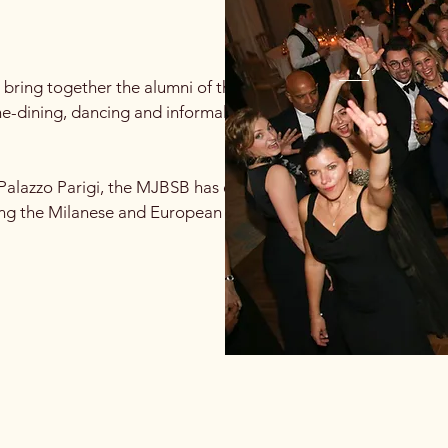
 bring together the alumni of the world's
ine-dining, dancing and informal networking.
Palazzo Parigi, the MJBSB has evolved over 5
ong the Milanese and European alumni