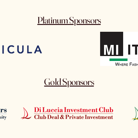
Platinum Sponsors
Gold Sponsors