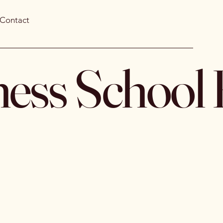
Contact
ness School