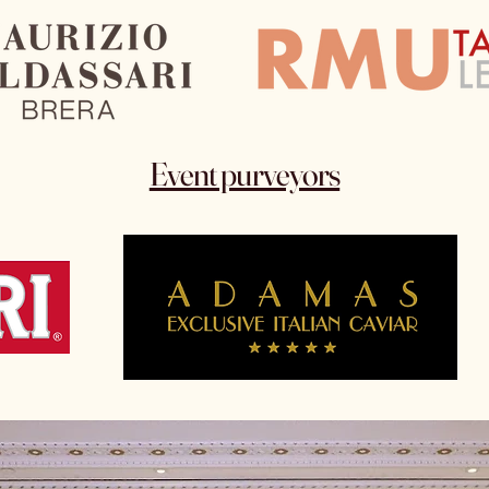
Event purveyors