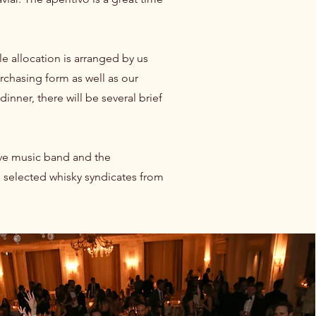
e allocation is arranged by us
rchasing form as well as our
nner, there will be several brief
ive music band and the
as selected whisky syndicates from