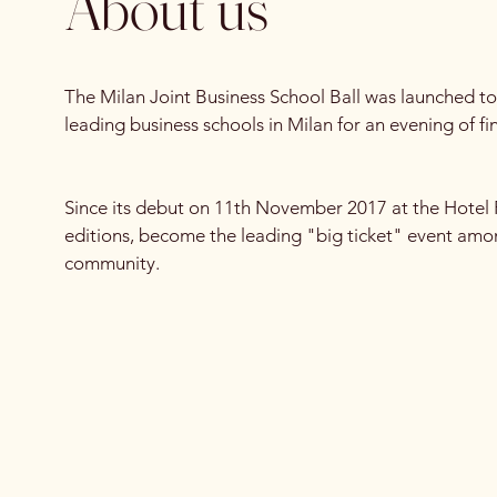
About us
The Milan Joint Business School Ball was launched to
leading business schools in Milan for an evening of f
Since its debut on 11th November 2017 at the Hotel 
editions, become the leading "big ticket" event am
community.