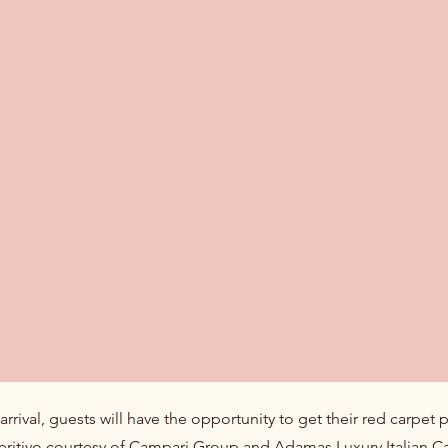
rival, guests will have the opportunity to get their red carpet 
eritivo courtesy of Campari Group and Adamas Luxury Italian Cavi