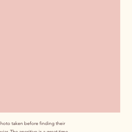
photo taken before finding their
ar. The aperitivo is a great time