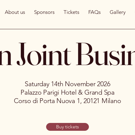
About us
Sponsors
Tickets
FAQs
Gallery
n Joint Busi
Saturday 14th November 2026
Palazzo Parigi Hotel & Grand Spa
Corso di Porta Nuova 1, 20121 Milano
Buy tickets