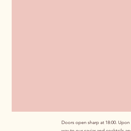
Doors open sharp at 18:00. Upon ar
way to our caviar and cocktails ap