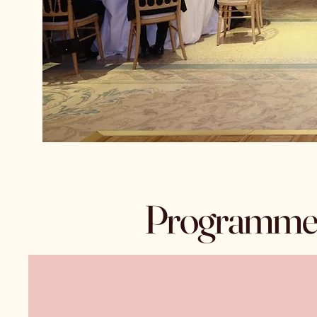
Programme