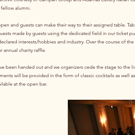
 fellow alumni.
open and guests can make their way to their assigned table. Tabl
quests made by guests using the dedicated field in our ticket pu
clared interests/hobbies and industry. Over the course of the di
 annual charity raffle.
 have been handed out and we organizers cede the stage to the l
ments will be provided in the form of classic cocktails as well 
ailable at the open bar.