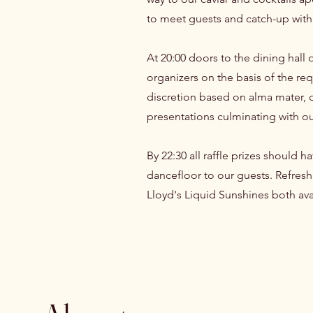
to meet guests and catch-up with
At 20:00 doors to the dining hall 
organizers on the basis of the re
discretion based on alma mater, de
presentations culminating with our
By 22:30 all raffle prizes should
dancefloor to our guests. Refresh
Lloyd's Liquid Sunshines both av