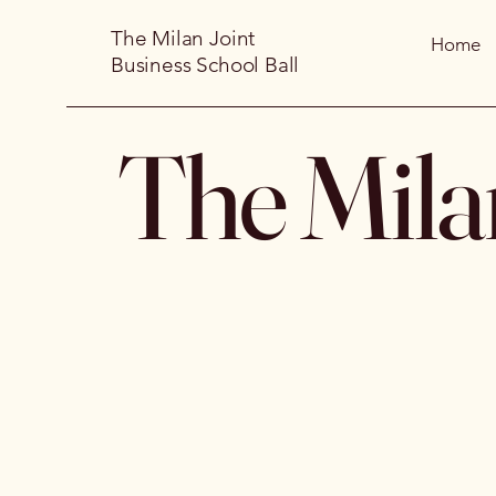
The Milan Joint
Home
Business School Ball
The Mila